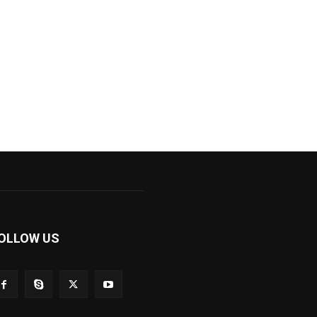
OLLOW US