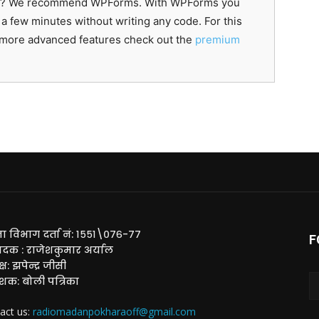
lugin? We recommend WPForms. With WPForms you
 a few minutes without writing any code. For this
r more advanced features check out the
premium
ा विभाग दर्ता नं: १५५१\०७६-७७
F
ादक : राजेशकुमार अर्याल
्ष: झपेन्द्र जीसी
ाशक: बोली पत्रिका
act us:
radiomadanpokharaoff@gmail.com