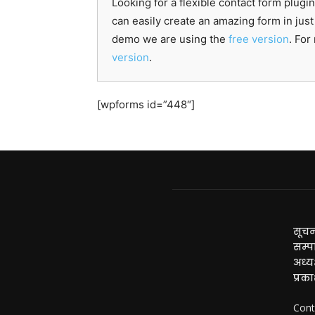
Looking for a flexible contact form p
can easily create an amazing form in just
demo we are using the
free version
. Fo
version
.
[wpforms id=”448″]
सूचन
सम्प
अध्यक
प्रक
Cont