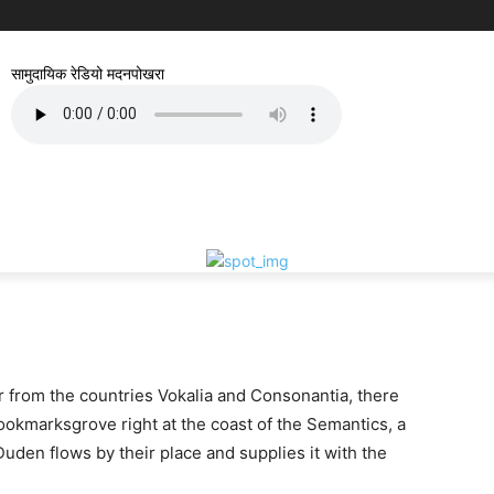
सामुदायिक रेडियो मदनपोखरा
r from the countries Vokalia and Consonantia, there
 Bookmarksgrove right at the coast of the Semantics, a
uden flows by their place and supplies it with the