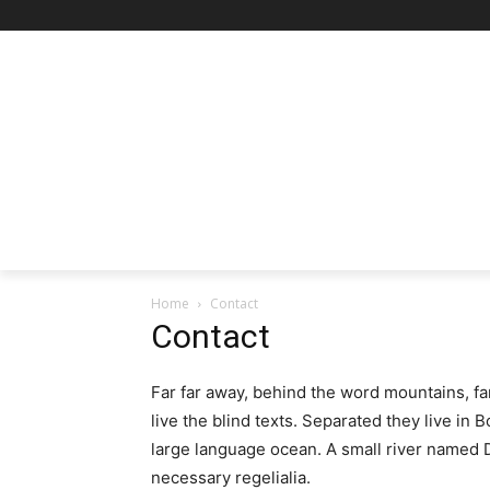
Home
Contact
Contact
Far far away, behind the word mountains, fa
live the blind texts. Separated they live in
large language ocean. A small river named D
necessary regelialia.