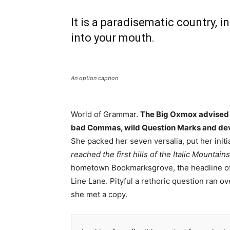
It is a paradisematic country, i
into your mouth.
An option caption
World of Grammar.
The Big Oxmox advised h
bad Commas, wild Question Marks and deviou
She packed her seven versalia, put her initi
reached the first hills of the Italic Mountains
hometown Bookmarksgrove, the headline of A
Line Lane. Pityful a rethoric question ran 
she met a copy.