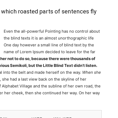
n which roasted parts of sentences fly
Even the all-powerful Pointing has no control about
the blind texts it is an almost unorthographic life
One day however a small line of blind text by the
name of Lorem Ipsum decided to leave for the far
er not to do so, because there were thousands of
s Semikoli, but the Little Blind Text didn’t listen.
al into the belt and made herself on the way.
When she
, she had a last view back on the skyline of her
lphabet Village and the subline of her own road, the
over her cheek, then she continued her way. On her way