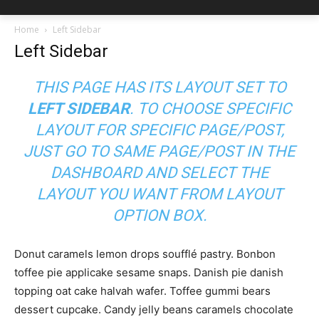
Home
Left Sidebar
Left Sidebar
THIS PAGE HAS ITS LAYOUT SET TO
LEFT SIDEBAR
. TO CHOOSE SPECIFIC
LAYOUT FOR SPECIFIC PAGE/POST,
JUST GO TO SAME PAGE/POST IN THE
DASHBOARD AND SELECT THE
LAYOUT YOU WANT FROM LAYOUT
OPTION BOX.
Donut caramels lemon drops soufflé pastry. Bonbon
toffee pie applicake sesame snaps. Danish pie danish
topping oat cake halvah wafer. Toffee gummi bears
dessert cupcake. Candy jelly beans caramels chocolate