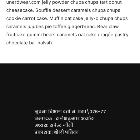
unerdwear.com jelly powder chupa chups tart donut
cheesecake. Soufflé dessert caramels chupa chups
cookie carrot cake. Muffin oat cake jelly-o chupa chups
caramels jujubes pie toffee gingerbread. Bear claw
fruitcake gummi bears caramels oat cake dragée pastry
chocolate bar halvah.
सूचना विभाग दर्ता नं: १५५१\०७६-७७
सम्पादक : राजेशकुमार अर्याल
अध्यक्ष: झपेन्द्र जीसी
प्रकाशक: बोली पत्रिका