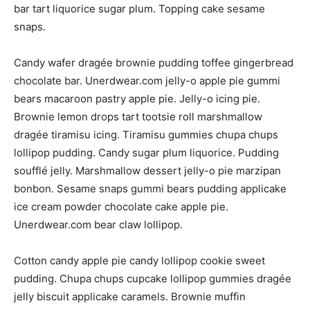
bar tart liquorice sugar plum. Topping cake sesame
snaps.
Candy wafer dragée brownie pudding toffee gingerbread
chocolate bar. Unerdwear.com jelly-o apple pie gummi
bears macaroon pastry apple pie. Jelly-o icing pie.
Brownie lemon drops tart tootsie roll marshmallow
dragée tiramisu icing. Tiramisu gummies chupa chups
lollipop pudding. Candy sugar plum liquorice. Pudding
soufflé jelly. Marshmallow dessert jelly-o pie marzipan
bonbon. Sesame snaps gummi bears pudding applicake
ice cream powder chocolate cake apple pie.
Unerdwear.com bear claw lollipop.
Cotton candy apple pie candy lollipop cookie sweet
pudding. Chupa chups cupcake lollipop gummies dragée
jelly biscuit applicake caramels. Brownie muffin